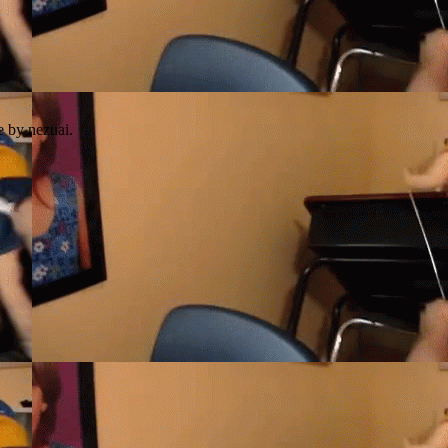
e by nezuai.