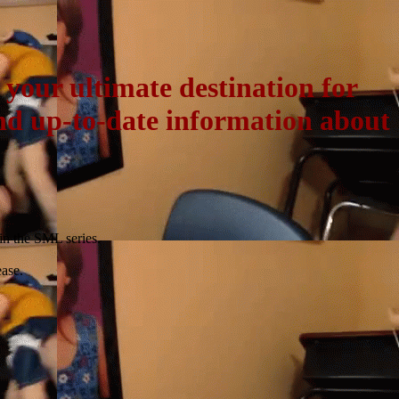
our ultimate destination for
and up-to-date information about
 in the SML series.
ase.