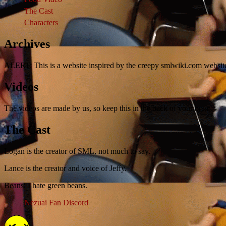
The Cast
Characters
Archives
ALERT: This is a website inspired by the creepy smlwiki.com websit
Videos
The videos are made by us, so keep this in the back of your brain.
The Cast
Logan is the creator of SML, not much to say.
Lance is the creator and voice of Jeffy.
Beans: I hate green beans.
Nezuai Fan Discord