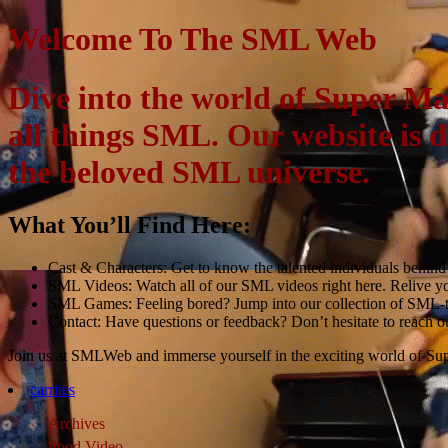
Welcome To The SML Web
Dive into the world of Super M
all things SML. Our website is 
the beloved SML universe.
What You’ll Find Here:
Cast & Characters: Get to know the talented individuals behind y
SML Videos: Watch all of our SML videos right here. Relive y
SML Games: Feeling bored? Jump into our collection of SML-t
Contact: Have questions or feedback? Don’t hesitate to reach ou
Join us at SMLWeb and immerse yourself in the exciting world of Su
carrites
Archives
Food Video