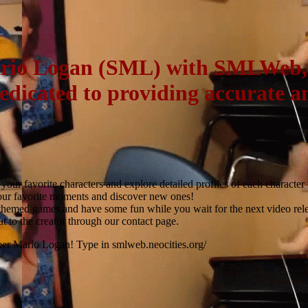
ario Logan (SML) with SMLWeb, y
dedicated to providing accurate 
our favorite characters and explore detailed profiles of each character
our favorite moments and discover new ones!
hemed games and have some fun while you wait for the next video rele
t to the creator through our contact page.
per Mario Logan! Type in smlweb.neocities.org/